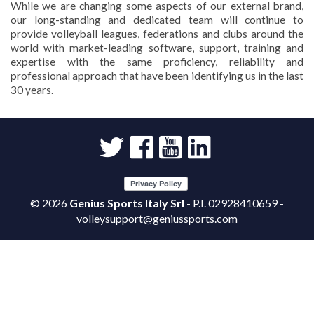
While we are changing some aspects of our external brand,
our long-standing and dedicated team will continue to
provide volleyball leagues, federations and clubs around the
world with market-leading software, support, training and
expertise with the same proficiency, reliability and
professional approach that have been identifying us in the last
30 years.
©
2026
Genius Sports Italy Srl
- P.I. 02928410659 -
volleysupport@geniussports.com