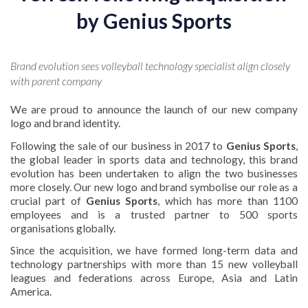
by
Genius Sports
Brand evolution sees volleyball technology specialist align closely
with parent company
We are proud to announce the launch of our new company
logo and brand identity.
Following the sale of our business in 2017 to
Genius Sports
,
the global leader in sports data and technology, this brand
evolution has been undertaken to align the two businesses
more closely. Our new logo and brand symbolise our role as a
crucial part of
Genius Sports
, which has more than 1100
employees and is a trusted partner to 500 sports
organisations globally.
Since the acquisition, we have formed long-term data and
technology partnerships with more than 15 new volleyball
leagues and federations across Europe, Asia and Latin
America.