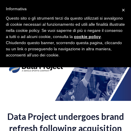
Toggle
Toggle
Volleyball
在中国
EU
Informativa
×
navigation
navigation
Questo sito o gli strumenti terzi da questo utilizzati si avvalgono
di cookie necessari al funzionamento ed utili alle finalità illustrate
Togg
nella cookie policy. Se vuoi saperne di più o negare il consenso
navig
a tutti o ad alcuni cookie, consulta la
cookie policy
.
Chiudendo questo banner, scorrendo questa pagina, cliccando
su un link o proseguendo la navigazione in altra maniera,
acconsenti all’uso dei cookie.
Data Project
undergoes brand
refresh following acquisition