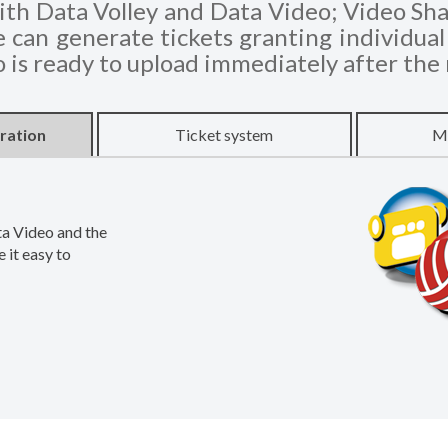
th Data Volley and Data Video; Video Shar
can generate tickets granting individual 
o is ready to upload immediately after the
ration
Ticket system
Ma
ta Video and the
 it easy to