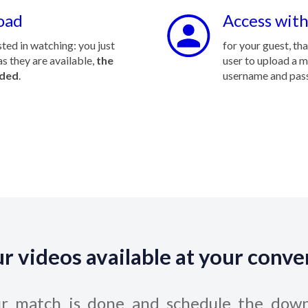
oad
Access with
ted in watching: you just
for your guest, th
s they are available,
the
user to upload a 
aded
.
username and pas
ur videos available at your conv
ur match is done and schedule the down