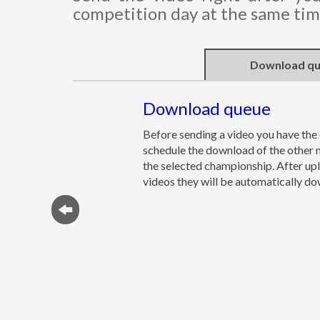
competition day at the same time
Download q
Download queue
Before sending a video you have the 
schedule the download of the other
the selected championship. After up
videos they will be automatically d