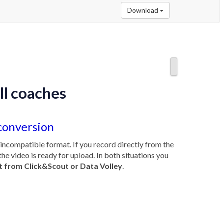
Download
ll coaches
conversion
n incompatible format. If you record directly from the
the video is ready for upload. In both situations you
t from Click&Scout or Data Volley
.