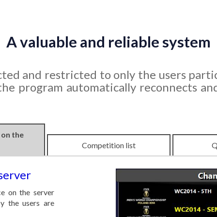
A valuable and reliable system
ted and restricted to only the users partic
 the program automatically reconnects an
 on the
Competition list
Q
server
e on the server
y the users are