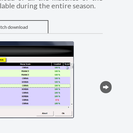
lable during the entire season.
tch download