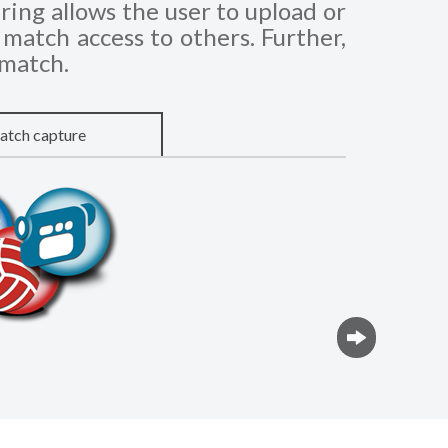
ing allows the user to upload or
match access to others. Further,
 match.
tch capture