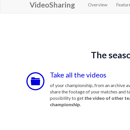
VideoSharing
Overview
Featur
The seaso
Take all the videos
of your championship, from an archive av
share the footage of your matches and t
possibility to get
the video of other t
championship
.