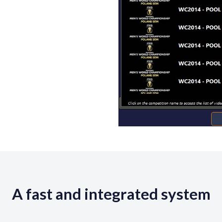
A fast and integrated system