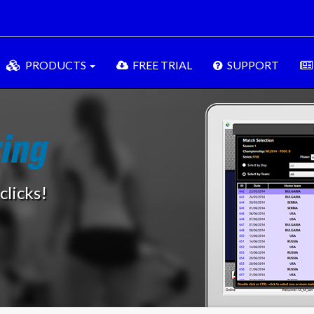
PRODUCTS
FREE TRIAL
SUPPORT
clicks!