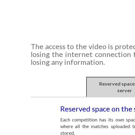
The access to the video is protec
losing the internet connection
losing any information.
Reserved space
server
Reserved space on the 
Each competition has its own spac
where all the matches uploaded b
stored.