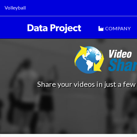
Volleyball
COMPANY
Share your videos in just a few 