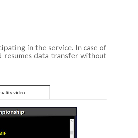
ipating in the service. In case of
d resumes data transfer without
uality video