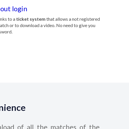
out login
anks to a
ticket system
that allows a not registered
match or to download a video. No need to give you
sword.
enience
load of all the matches of the