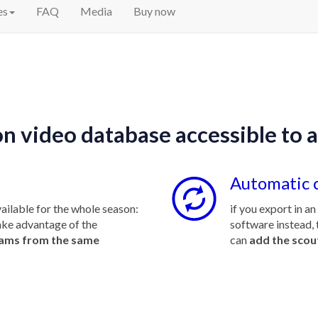
es
FAQ
Media
Buy now
n video database accessible to a
Automatic 
ailable for the whole season:
if you export in a
ake advantage of the
software instead, 
eams from the same
can
add the scou