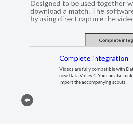
Designed to be used together wi
download a match. The software 
by using direct capture the vide
Complete integ
Complete integration
Videos are fully compatible with Da
new Data Volley 4. You can also make
import the accompanying scouts.