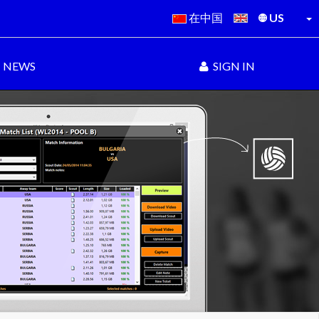
在中国
US
NEWS
SIGN IN