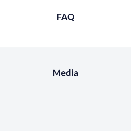
FAQ
Media