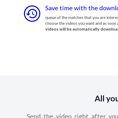
Save time with the downl
queue of the matches that you are interes
choose the videos you want and as soon a
videos will be automatically downlo
All yo
Send the video right after yo