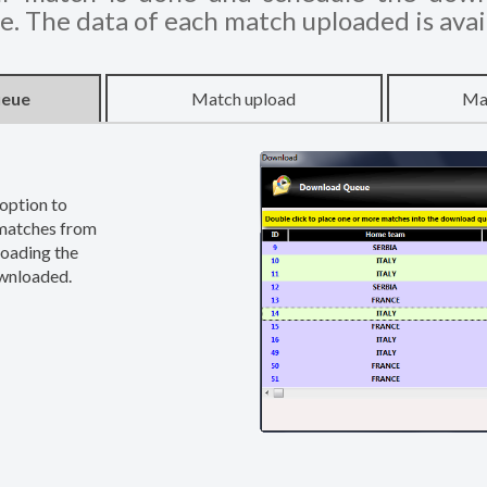
. The data of each match uploaded is avai
ueue
Match upload
Ma
option to
 matches from
loading the
ownloaded.