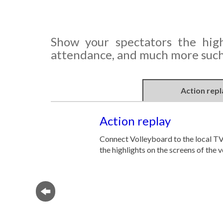
Show your spectators the high
attendance, and much more such 
Action repl
Action replay
Connect Volleyboard to the local T
the highlights on the screens of the 