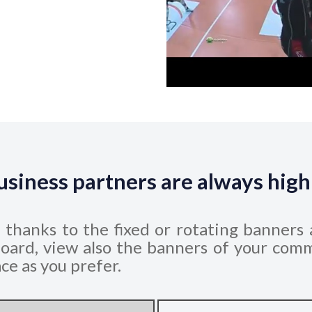
usiness partners are always high
e thanks to the fixed or rotating banners 
oard, view also the banners of your comm
ce as you prefer.