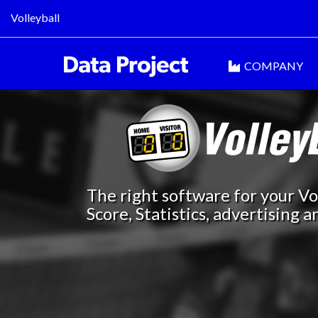
Volleyball
COMPANY
The right software for your Vol
Score, Statistics, advertising