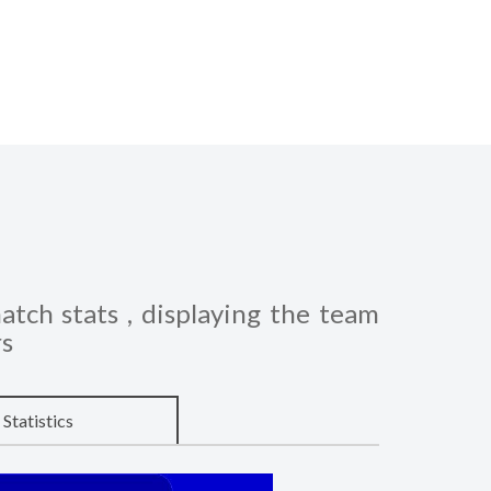
atch stats , displaying the team
rs
Statistics