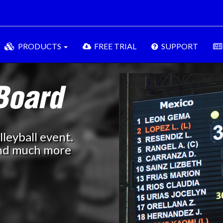
PRODUCTS
FREE TRIAL
SUPPORT
leyball event.
 and much more