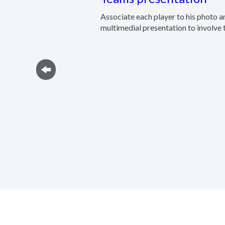
Associate each player to his photo a
multimedial presentation to involve t