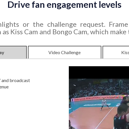
Drive fan engagement levels
lights or the challenge request. Frame
as Kiss Cam and Bongo Cam, which make th
ay
Video Challenge
Kis
V and broadcast
venue