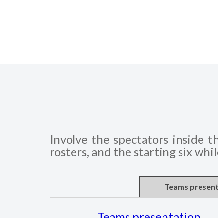
Involve the spectators inside t
rosters, and the starting six whi
Teams present
Teams presentation