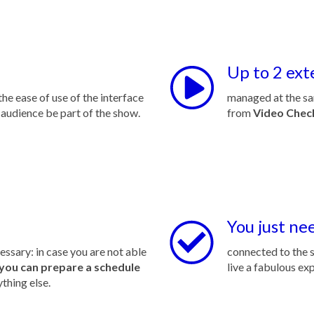
Up to 2 ext
he ease of use of the interface
managed at the sa
 audience be part of the show.
from
Video Chec
You just ne
cessary: in case you are not able
connected to the s
you can prepare a schedule
live a fabulous ex
ything else.