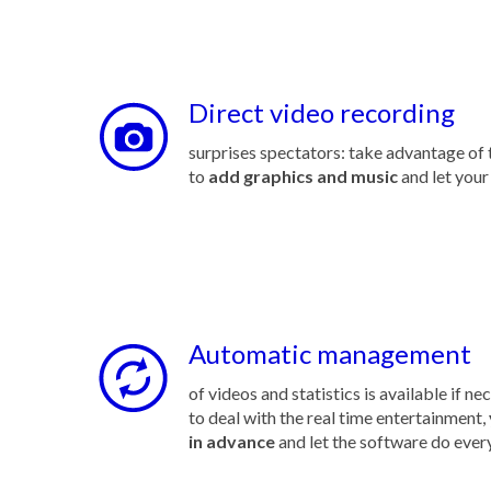
Direct video recording
surprises spectators: take advantage of t
to
add graphics and music
and let your
Automatic management
of videos and statistics is available if ne
to deal with the real time entertainment,
in advance
and let the software do ever