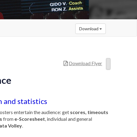
Download
Download Flyer
nce
 and statistics
osters entertain the audience: get
scores, timeouts
s
from
e-Scoresheet
, individual and general
ata Volley
.