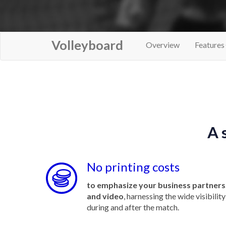
Volleyboard
Overview
Features
A 
No printing costs
to emphasize your business partners
and video
, harnessing the wide visibili
during and after the match.