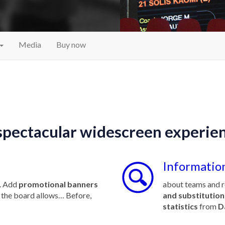
Media
Buy now
spectacular widescreen experie
Information
. Add
promotional banners
about teams and r
ty the board allows… Before,
and substitution
statistics
from
D