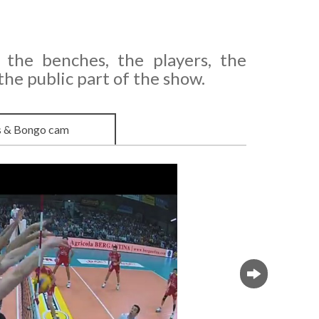
 the benches, the players, the
e public part of the show.
s & Bongo cam