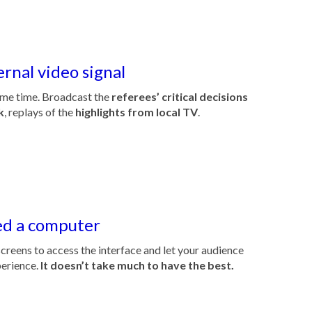
ernal video signal
me time. Broadcast the
referees’ critical decisions
k
, replays of the
highlights from local TV
.
ed a computer
creens to access the interface and let your audience
perience.
It doesn’t take much to have the best.