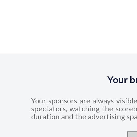
Your b
Your sponsors are always visibl
spectators, watching the scoreb
duration and the advertising spa