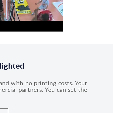
lighted
and with no printing costs. Your
ercial partners. You can set the