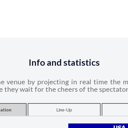
Info and statistics
he venue by projecting in real time the m
le they wait for the cheers of the spectato
ation
Line-Up