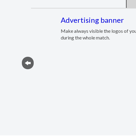
Advertising banner
Make always visible the logos of yo
during the whole match.