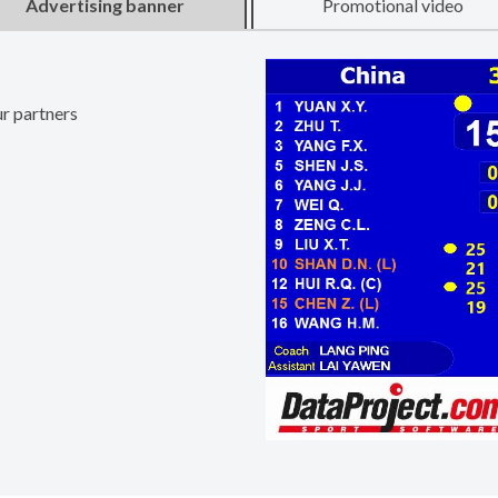
Advertising banner
Promotional video
ur partners