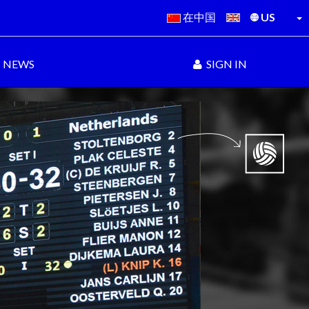
在中国
US
NEWS
SIGN IN