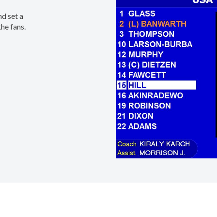
nd set a
he fans.